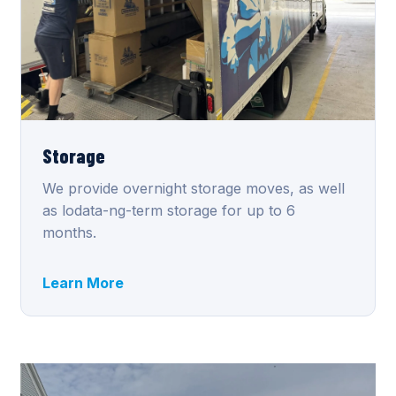
Storage
We provide overnight storage moves, as well
as lodata-ng-term storage for up to 6
months.
Learn More