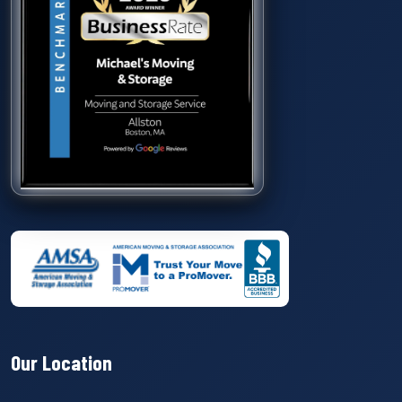
Our Location