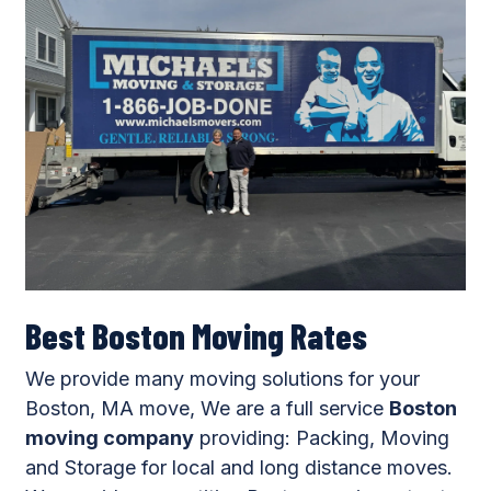
Best Boston Moving Rates
We provide many moving solutions for your
Boston, MA move, We are a full service
Boston
moving company
providing: Packing, Moving
and Storage for local and long distance moves.