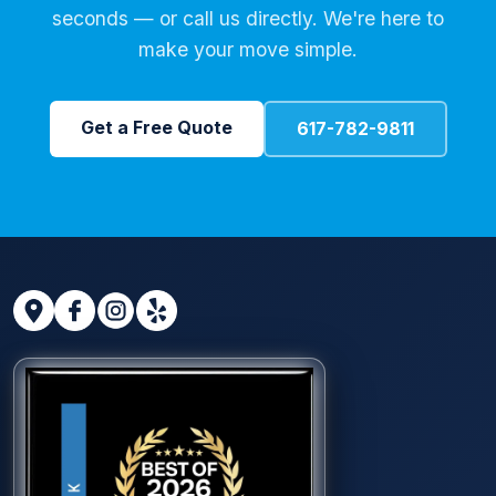
seconds — or call us directly. We're here to
make your move simple.
Get a Free Quote
617-782-9811