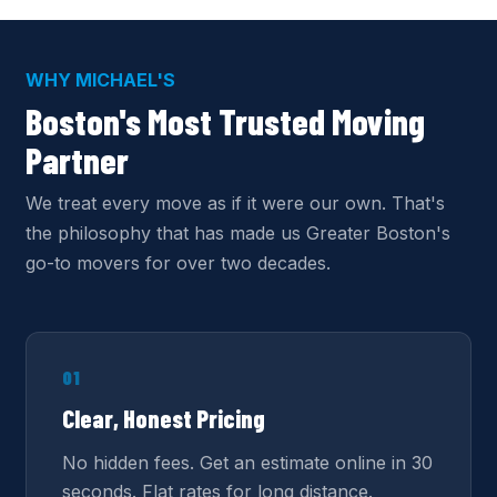
WHY MICHAEL'S
Boston's Most Trusted Moving
Partner
We treat every move as if it were our own. That's
the philosophy that has made us Greater Boston's
go-to movers for over two decades.
01
Clear, Honest Pricing
No hidden fees. Get an estimate online in 30
seconds. Flat rates for long distance.