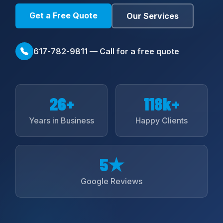
Get a Free Quote
Our Services
617-782-9811 — Call for a free quote
26+
118k+
Years in Business
Happy Clients
5★
Google Reviews