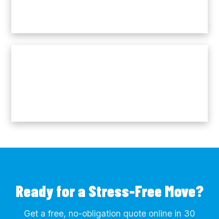
Ready for a Stress-Free Move?
Get a free, no-obligation quote online in 30