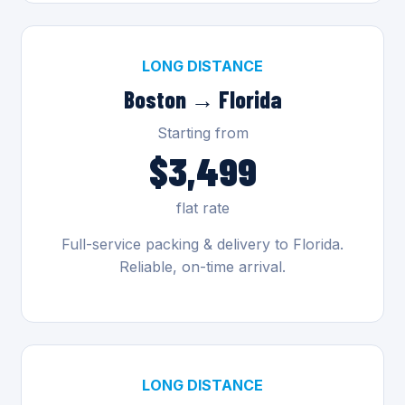
LONG DISTANCE
Boston → Florida
Starting from
$3,499
flat rate
Full-service packing & delivery to Florida.
Reliable, on-time arrival.
LONG DISTANCE