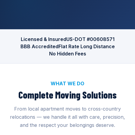
Licensed & Insured
US-DOT #00608571
BBB Accredited
Flat Rate Long Distance
No Hidden Fees
WHAT WE DO
Complete Moving Solutions
From local apartment moves to cross-country
relocations — we handle it all with care, precision,
and the respect your belongings deserve.