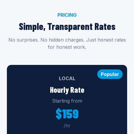
PRICING
Simple, Transparent Rates
No surprises. No hidden charges. Just honest rates
for honest work.
Popular
LOCAL
Hourly Rate
Starting from
$159
/hr