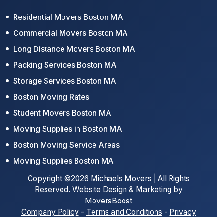
Residential Movers Boston MA
Commercial Movers Boston MA
Long Distance Movers Boston MA
Packing Services Boston MA
Storage Services Boston MA
Boston Moving Rates
Student Movers Boston MA
Moving Supplies in Boston MA
Boston Moving Service Areas
Moving Supplies Boston MA
Copyright ©2026 Michaels Movers | All Rights
Reserved. Website Design & Marketing by
MoversBoost
Company Policy
-
Terms and Conditions
-
Privacy