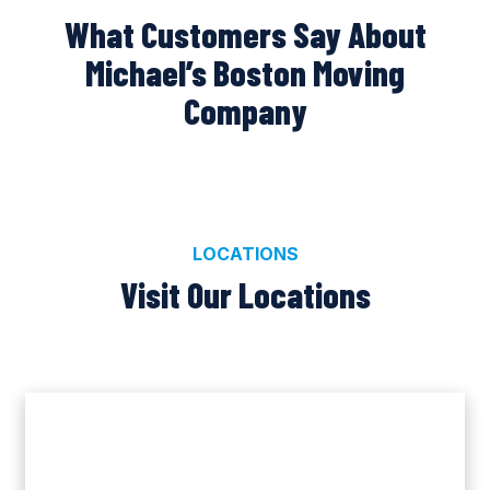
What Customers Say About
Michael’s Boston Moving
Company
LOCATIONS
Visit Our Locations