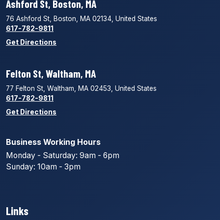
Ashford St, Boston, MA
76 Ashford St, Boston, MA 02134, United States
617-782-9811
Get Directions
Felton St, Waltham, MA
77 Felton St, Waltham, MA 02453, United States
617-782-9811
Get Directions
Business Working Hours
Monday - Saturday: 9am - 6pm
Sunday: 10am - 3pm
Links