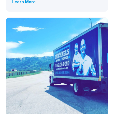
Learn More