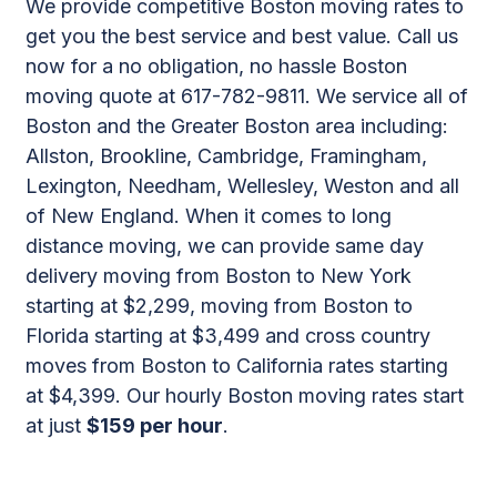
We provide competitive Boston moving rates to
get you the best service and best value. Call us
now for a no obligation, no hassle Boston
moving quote at 617-782-9811. We service all of
Boston and the Greater Boston area including:
Allston, Brookline, Cambridge, Framingham,
Lexington, Needham, Wellesley, Weston and all
of New England. When it comes to long
distance moving, we can provide same day
delivery moving from Boston to New York
starting at $2,299, moving from Boston to
Florida starting at $3,499 and cross country
moves from Boston to California rates starting
at $4,399. Our hourly Boston moving rates start
at just
$159 per hour
.