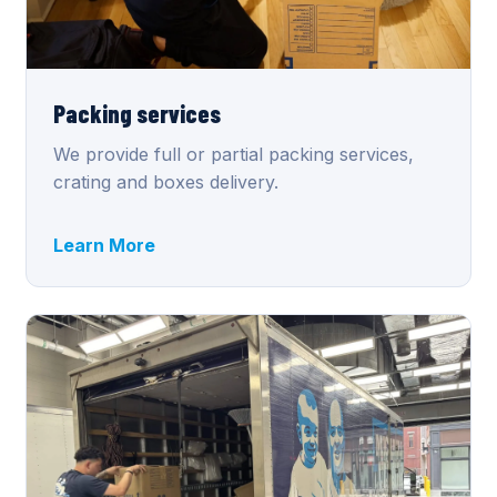
Packing services
We provide full or partial packing services,
crating and boxes delivery.
Learn More