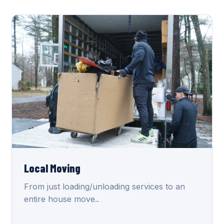
Local Moving
From just loading/unloading services to an
entire house move..