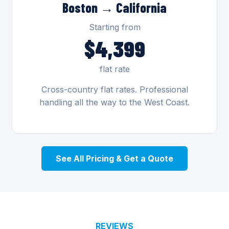
Boston → California
Starting from
$4,399
flat rate
Cross-country flat rates. Professional
handling all the way to the West Coast.
See All Pricing & Get a Quote
REVIEWS