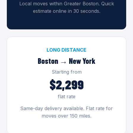
Local moves within Greater Boston. Quick
estimate online in 30 seconds.
LONG DISTANCE
Boston → New York
Starting from
$2,299
flat rate
Same-day delivery available. Flat rate for
moves over 150 miles.