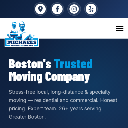
Boston's
Trusted
Moving Company
Stress-free local, long-distance & specialty
moving — residential and commercial. Honest
pricing. Expert team. 26+ years serving
Greater Boston.