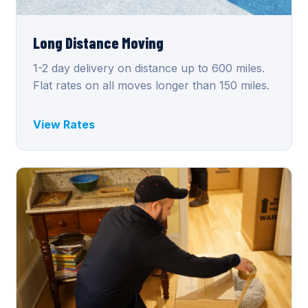
Long Distance Moving
1-2 day delivery on distance up to 600 miles.
Flat rates on all moves longer than 150 miles.
View Rates