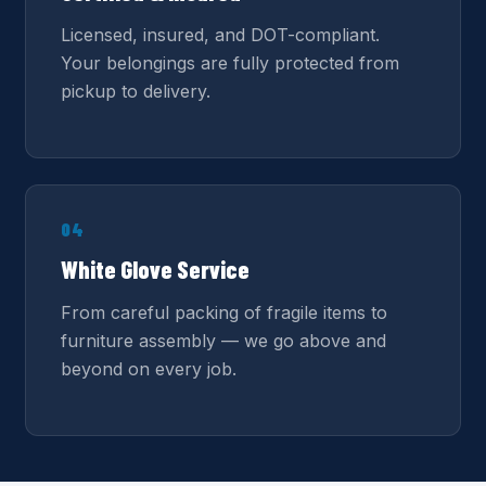
Licensed, insured, and DOT-compliant.
Your belongings are fully protected from
pickup to delivery.
04
White Glove Service
From careful packing of fragile items to
furniture assembly — we go above and
beyond on every job.