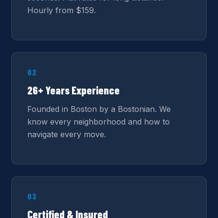
Hourly from $159.
02
26+ Years Experience
Founded in Boston by a Bostonian. We
know every neighborhood and how to
navigate every move.
03
Certified & Insured